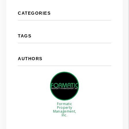
CATEGORIES
TAGS
AUTHORS
Formatic
Property
Management,
Inc.