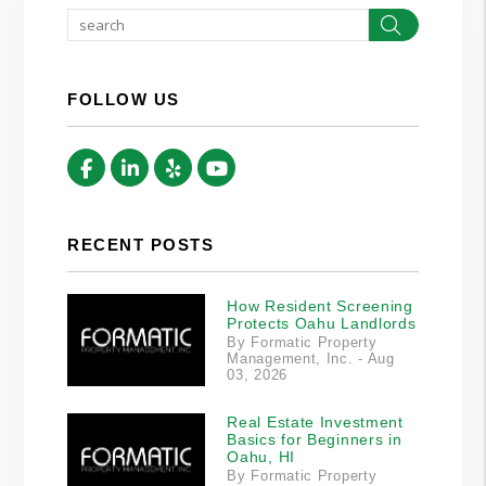
Search
FOLLOW US
Facebook
Linked In
Yelp
Youtube
RECENT POSTS
How Resident Screening
Protects Oahu Landlords
By Formatic Property
Management, Inc. - Aug
03, 2026
Real Estate Investment
Basics for Beginners in
Oahu, HI
By Formatic Property