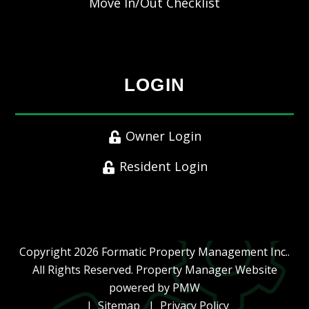
Move In/Out Checklist
LOGIN
Owner Login
Resident Login
Copyright 2026 Formatic Property Management Inc..
All Rights Reserved. Property Manager Website
powered by
PMW
Sitemap
Privacy Policy