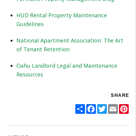
HUD Rental Property Maintenance
Guidelines
National Apartment Association: The Art
of Tenant Retention
Oahu Landlord Legal and Maintenance
Resources
SHARE
Share
Facebook
Twitter
Email
Pi