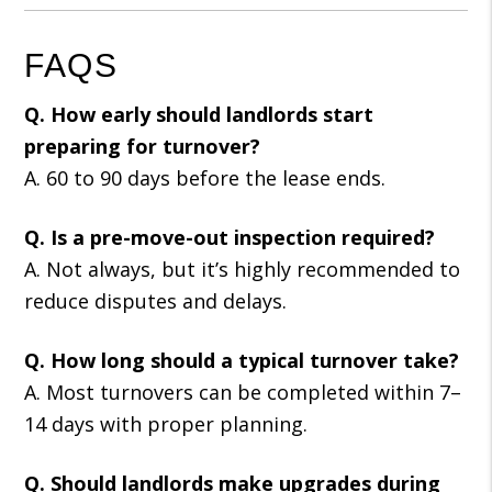
FAQS
Q. How early should landlords start
preparing for turnover?
A. 60 to 90 days before the lease ends.
Q. Is a pre-move-out inspection required?
A. Not always, but it’s highly recommended to
reduce disputes and delays.
Q. How long should a typical turnover take?
A. Most turnovers can be completed within 7–
14 days with proper planning.
Q. Should landlords make upgrades during