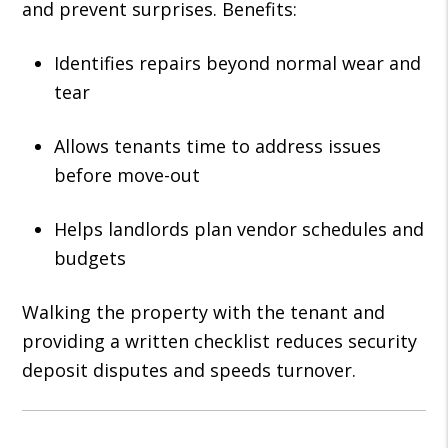
and prevent surprises. Benefits:
Identifies repairs beyond normal wear and
tear
Allows tenants time to address issues
before move-out
Helps landlords plan vendor schedules and
budgets
Walking the property with the tenant and
providing a written checklist reduces security
deposit disputes and speeds turnover.