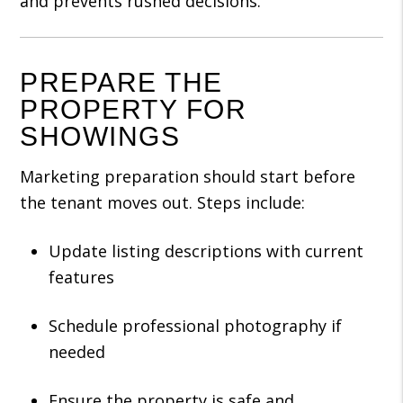
and prevents rushed decisions.
PREPARE THE
PROPERTY FOR
SHOWINGS
Marketing preparation should start before
the tenant moves out. Steps include:
Update listing descriptions with current
features
Schedule professional photography if
needed
Ensure the property is safe and