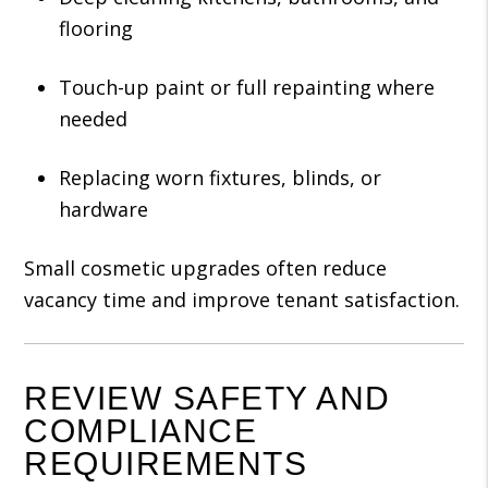
flooring
Touch-up paint or full repainting where
needed
Replacing worn fixtures, blinds, or
hardware
Small cosmetic upgrades often reduce
vacancy time and improve tenant satisfaction.
REVIEW SAFETY AND
COMPLIANCE
REQUIREMENTS