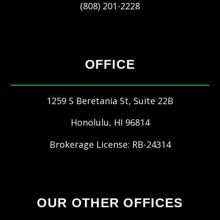
(808) 201-2228
OFFICE
1259 S Beretania St, Suite 22B
Honolulu
,
HI
96814
Brokerage License: RB-24314
OUR OTHER OFFICES