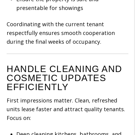
presentable for showings
Coordinating with the current tenant
respectfully ensures smooth cooperation
during the final weeks of occupancy.
HANDLE CLEANING AND
COSMETIC UPDATES
EFFICIENTLY
First impressions matter. Clean, refreshed
units lease faster and attract quality tenants.
Focus on:
Deep cleaning kitchens, bathrooms, and