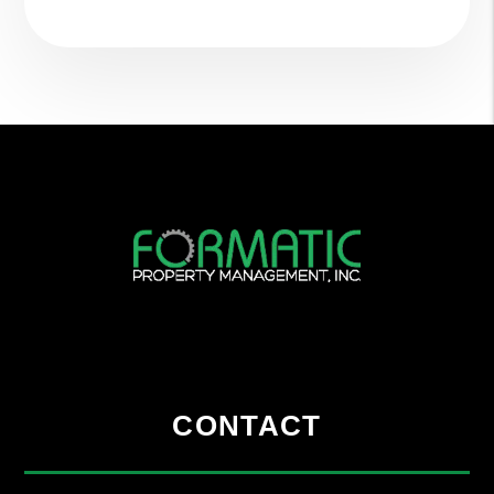
CONTACT