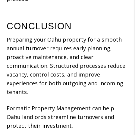
CONCLUSION
Preparing your Oahu property for a smooth
annual turnover requires early planning,
proactive maintenance, and clear
communication. Structured processes reduce
vacancy, control costs, and improve
experiences for both outgoing and incoming
tenants.
Formatic Property Management can help
Oahu landlords streamline turnovers and
protect their investment.