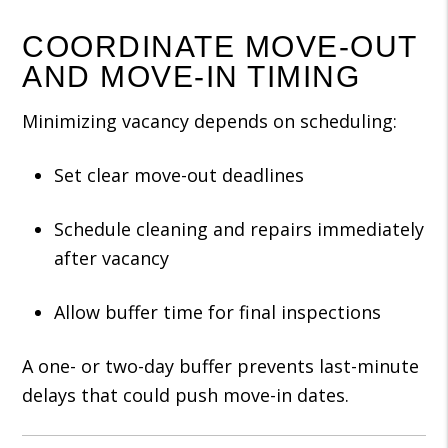
COORDINATE MOVE-OUT
AND MOVE-IN TIMING
Minimizing vacancy depends on scheduling:
Set clear move-out deadlines
Schedule cleaning and repairs immediately
after vacancy
Allow buffer time for final inspections
A one- or two-day buffer prevents last-minute
delays that could push move-in dates.