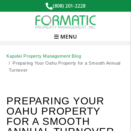
(808) 201-2228
MENU
Skip to main content
Kapolei Property Management Blog
Preparing Your Oahu Property for a Smooth Annual
Turnover
PREPARING YOUR
OAHU PROPERTY
FOR A SMOOTH