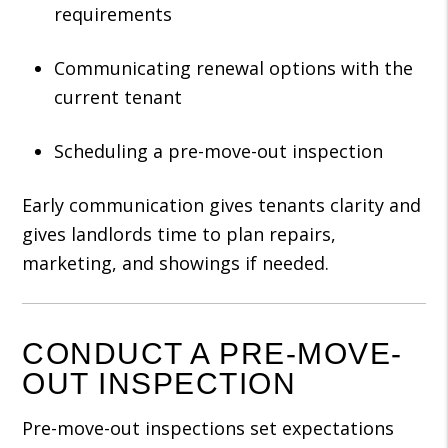
requirements
Communicating renewal options with the
current tenant
Scheduling a pre-move-out inspection
Early communication gives tenants clarity and
gives landlords time to plan repairs,
marketing, and showings if needed.
CONDUCT A PRE-MOVE-
OUT INSPECTION
Pre-move-out inspections set expectations