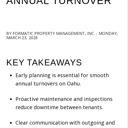
ANNUAL TURNOVER
BY FORMATIC PROPERTY MANAGEMENT, INC. - MONDAY,
MARCH 23, 2026
KEY TAKEAWAYS
Early planning is essential for smooth
annual turnovers on Oahu.
Proactive maintenance and inspections
reduce downtime between tenants.
Clear communication with outgoing and