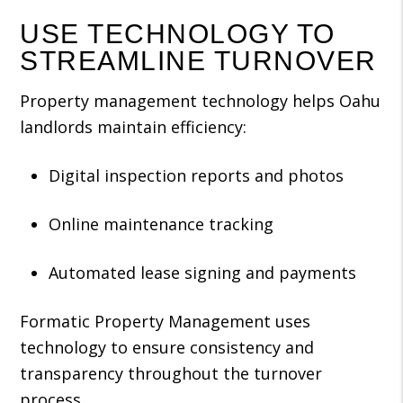
USE TECHNOLOGY TO
STREAMLINE TURNOVER
Property management technology helps Oahu
landlords maintain efficiency:
Digital inspection reports and photos
Online maintenance tracking
Automated lease signing and payments
Formatic Property Management uses
technology to ensure consistency and
transparency throughout the turnover
process.