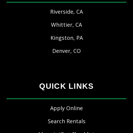
Riverside, CA
Whittier, CA
Kingston, PA
Denver, CO
QUICK LINKS
Apply Online
Search Rentals