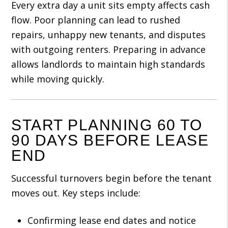
Every extra day a unit sits empty affects cash
flow. Poor planning can lead to rushed
repairs, unhappy new tenants, and disputes
with outgoing renters. Preparing in advance
allows landlords to maintain high standards
while moving quickly.
START PLANNING 60 TO
90 DAYS BEFORE LEASE
END
Successful turnovers begin before the tenant
moves out. Key steps include:
Confirming lease end dates and notice