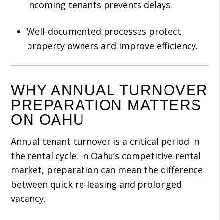
incoming tenants prevents delays.
Well-documented processes protect
property owners and improve efficiency.
WHY ANNUAL TURNOVER
PREPARATION MATTERS
ON OAHU
Annual tenant turnover is a critical period in
the rental cycle. In Oahu’s competitive rental
market, preparation can mean the difference
between quick re-leasing and prolonged
vacancy.