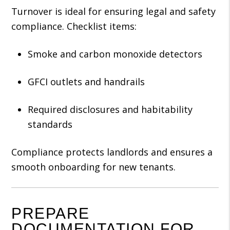
Turnover is ideal for ensuring legal and safety
compliance. Checklist items:
Smoke and carbon monoxide detectors
GFCI outlets and handrails
Required disclosures and habitability
standards
Compliance protects landlords and ensures a
smooth onboarding for new tenants.
PREPARE
DOCUMENTATION FOR