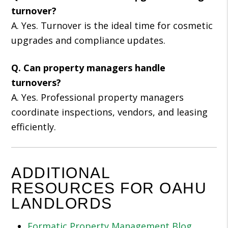
turnover?
A. Yes. Turnover is the ideal time for cosmetic
upgrades and compliance updates.
Q. Can property managers handle
turnovers?
A. Yes. Professional property managers
coordinate inspections, vendors, and leasing
efficiently.
ADDITIONAL
RESOURCES FOR OAHU
LANDLORDS
Formatic Property Management Blog