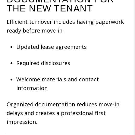
THE NEW TENANT
Efficient turnover includes having paperwork
ready before move-in:
Updated lease agreements
Required disclosures
Welcome materials and contact
information
Organized documentation reduces move-in
delays and creates a professional first
impression.