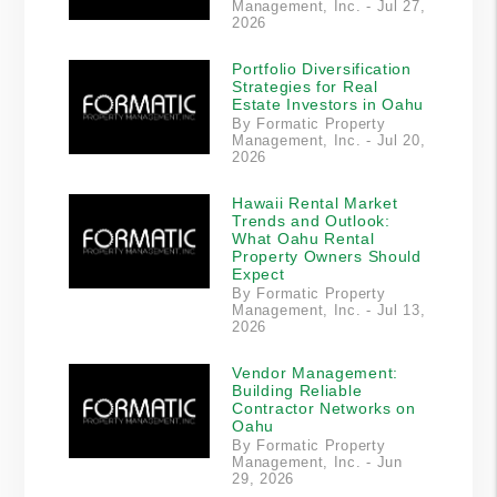
Management, Inc. - Jul 27,
2026
Portfolio Diversification
Strategies for Real
Estate Investors in Oahu
By Formatic Property
Management, Inc. - Jul 20,
2026
Hawaii Rental Market
Trends and Outlook:
What Oahu Rental
Property Owners Should
Expect
By Formatic Property
Management, Inc. - Jul 13,
2026
Vendor Management:
Building Reliable
Contractor Networks on
Oahu
By Formatic Property
Management, Inc. - Jun
29, 2026