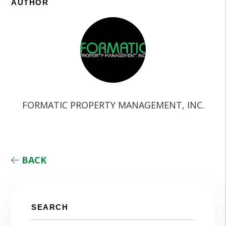
AUTHOR
FORMATIC PROPERTY MANAGEMENT, INC.
BACK
SEARCH