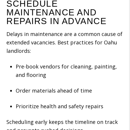
SCHEDULE
MAINTENANCE AND
REPAIRS IN ADVANCE
Delays in maintenance are a common cause of
extended vacancies. Best practices for Oahu
landlords:
Pre-book vendors for cleaning, painting,
and flooring
Order materials ahead of time
Prioritize health and safety repairs
Scheduling early keeps the timeline on track