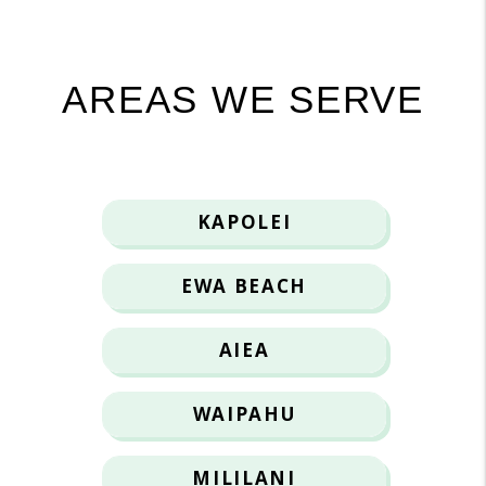
AREAS WE SERVE
KAPOLEI
EWA BEACH
AIEA
WAIPAHU
MILILANI