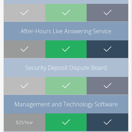
After-Hours Live Answering Service
Security Deposit Dispute Board
Management and Technology Software
$25/Year