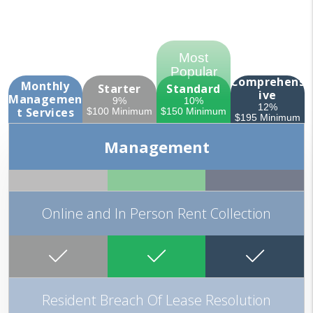
Comprehens
Monthly
Starter
Standard
ive
Managemen
9%
10%
12%
t
Services
$100 Minimum
$150 Minimum
$195 Minimum
Management
Online and In Person Rent Collection
Resident Breach Of Lease Resolution