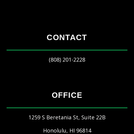
CONTACT
(808) 201-2228
OFFICE
1259 S Beretania St, Suite 22B
Honolulu
,
HI
96814