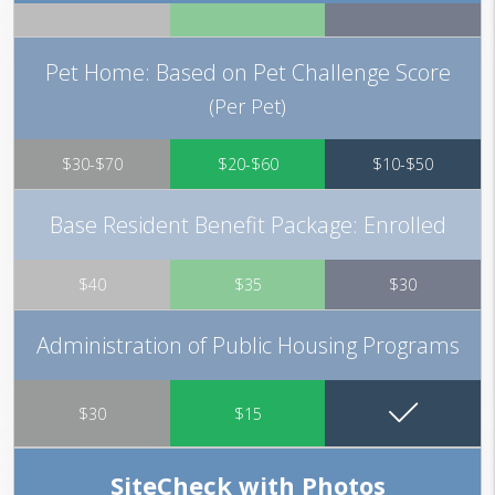
Pet Home: Based on Pet Challenge Score
(Per Pet)
$30-$70
$20-$60
$10-$50
Base Resident Benefit Package: Enrolled
$40
$35
$30
Administration of Public Housing Programs
$30
$15
SiteCheck with Photos