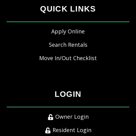
QUICK LINKS
Apply Online
Search Rentals
Move In/Out Checklist
LOGIN
Owner Login
Resident Login