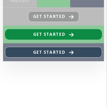
reduction
GET STARTED
GET STARTED
GET STARTED