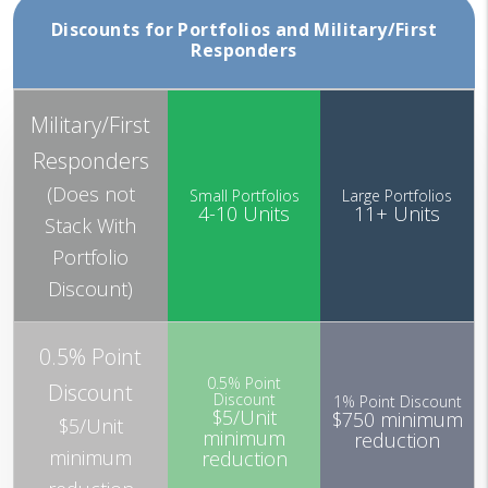
Discounts for Portfolios and Military/First
Responders
Military/First
Responders
(Does not
Small Portfolios
Large Portfolios
4-10 Units
11+ Units
Stack With
Portfolio
Discount)
0.5% Point
0.5% Point
Discount
Discount
1% Point Discount
$5/Unit
$750 minimum
$5/Unit
minimum
reduction
minimum
reduction