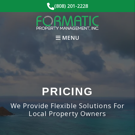
Skip to main content
(808) 201-2228
MENU
PRICING
We Provide Flexible Solutions For
Local Property Owners