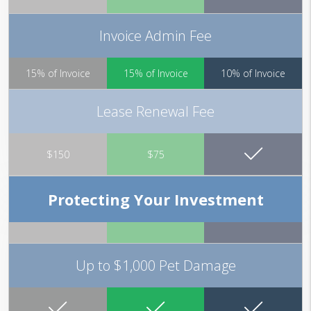
Invoice Admin Fee
15% of Invoice
15% of Invoice
10% of Invoice
Lease Renewal Fee
$150
$75
Protecting Your Investment
Up to $1,000 Pet Damage