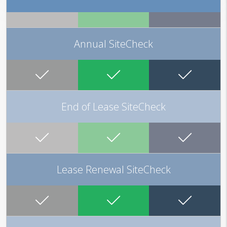
Annual SiteCheck
End of Lease SiteCheck
Lease Renewal SiteCheck