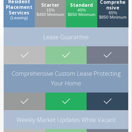
Resident
Comprehe
Starter
Standard
Placement
nsive
15%
40%
Services
65%
$450 Minimum
$650 Minimum
$850 Minimum
(Leasing)
Lease Guarantee
Comprehensive Custom Lease Protecting
Your Home
Weekly Market Updates While Vacant