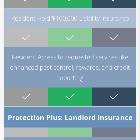
Resident Held $100,000 Liability Insurance
Resident Access to requested services like
enhanced pest control, rewards, and credit
reporting
Protection Plus: Landlord Insurance