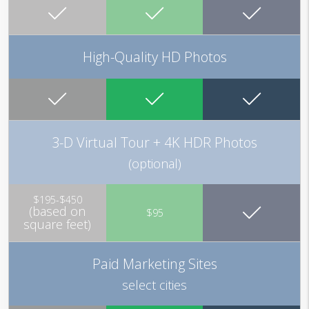
High-Quality HD Photos
3-D Virtual Tour + 4K HDR Photos
(optional)
$195-$450
(based on
$95
square feet)
Paid Marketing Sites
select cities