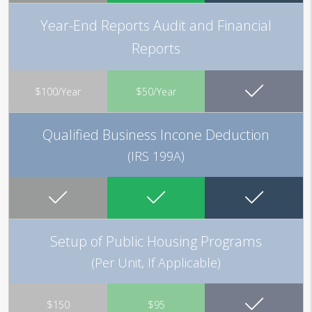
Year-End Reports Audit and Financial
Reports
$100/Year
$50/Year
Qualified Business Incone Deduction
(IRS 199A)
Setup of Public Housing Programs
(Per Unit, If Applicable)
$150
$95