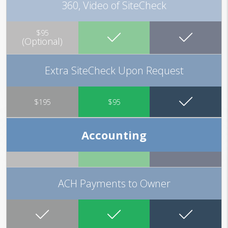
360, Video of SiteCheck
$95
(Optional)
Extra SiteCheck Upon Request
$195
$95
Accounting
ACH Payments to Owner