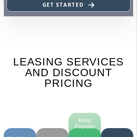
GET STARTED
LEASING SERVICES
AND DISCOUNT
PRICING