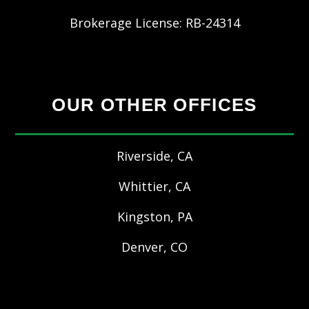
Brokerage License: RB-24314
OUR OTHER OFFICES
Riverside, CA
Whittier, CA
Kingston, PA
Denver, CO