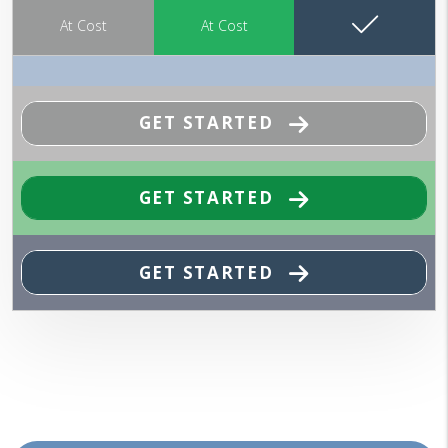
At Cost
At Cost
GET STARTED
GET STARTED
GET STARTED