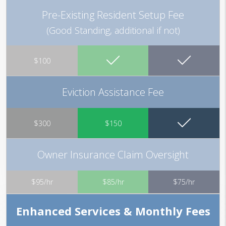
Pre-Existing Resident Setup Fee
(Good Standing, additional if not)
$100
Eviction Assistance Fee
$300
$150
Owner Insurance Claim Oversight
$95/hr
$85/hr
$75/hr
Enhanced Services & Monthly Fees