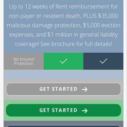
Up to 12 weeks of Rent reimbursement for
non-payer or resident death, PLUS $35,000
malicious damage protection, $5,000 eviction
expenses, and $1 million in general liability
coverage! See brochure for full details!
No Insured
Protection
GET STARTED
GET STARTED