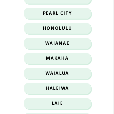
PEARL CITY
HONOLULU
WAIANAE
MAKAHA
WAIALUA
HALEIWA
LAIE