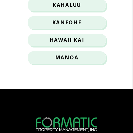
KAHALUU
KANEOHE
HAWAII KAI
MANOA