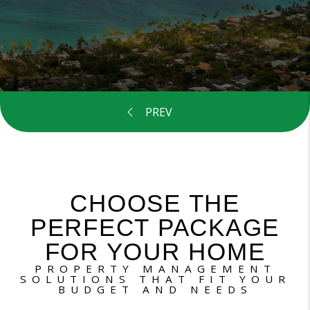
CHOOSE THE
PERFECT PACKAGE
FOR YOUR HOME
PROPERTY MANAGEMENT
SOLUTIONS THAT FIT YOUR
BUDGET AND NEEDS