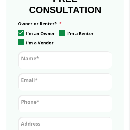
CONSULTATION
Owner or Renter?
I'm an Owner
I'm a Renter
I'm a Vendor
Name
Email
Phone
Address