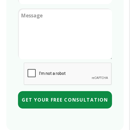
Message
Submit
GET YOUR FREE CONSULTATION