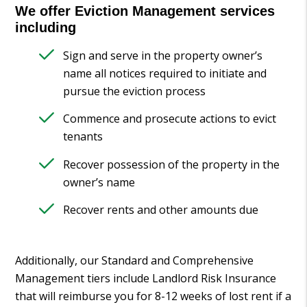
We offer Eviction Management services
including
Sign and serve in the property owner’s
name all notices required to initiate and
pursue the eviction process
Commence and prosecute actions to evict
tenants
Recover possession of the property in the
owner’s name
Recover rents and other amounts due
Additionally, our Standard and Comprehensive
Management tiers include Landlord Risk Insurance
that will reimburse you for 8-12 weeks of lost rent if a