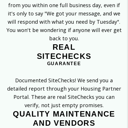
from you within one full business day, even if
it's only to say "We got your message, and we
will respond with what you need by Tuesday".
You won't be wondering if anyone will ever get
back to you.
REAL
SITECHECKS
GUARANTEE
Documented SiteChecks! We send you a
detailed report through your Housing Partner
Portal. These are real SiteChecks you can
verify, not just empty promises.
QUALITY MAINTENANCE
AND VENDORS