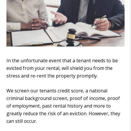
In the unfortunate event that a tenant needs to be
evicted from your rental, will shield you from the
stress and re-rent the property promptly.
We screen our tenants credit score, a national
criminal background screen, proof of income, proof
of employment, past rental history and more to
greatly reduce the risk of an eviction. However, they
can still occur.