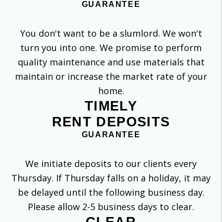
GUARANTEE
You don't want to be a slumlord. We won't
turn you into one. We promise to perform
quality maintenance and use materials that
maintain or increase the market rate of your
home.
TIMELY
RENT DEPOSITS
GUARANTEE
We initiate deposits to our clients every
Thursday. If Thursday falls on a holiday, it may
be delayed until the following business day.
Please allow 2-5 business days to clear.