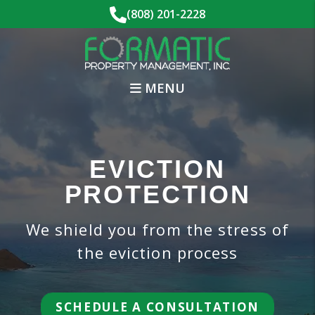
Skip to main content
(808) 201-2228
MENU
EVICTION
PROTECTION
We shield you from the stress of
the eviction process
SCHEDULE A CONSULTATION