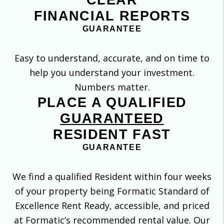
CLEAR
FINANCIAL REPORTS
GUARANTEE
Easy to understand, accurate, and on time to
help you understand your investment.
Numbers matter.
PLACE A QUALIFIED
GUARANTEED
RESIDENT FAST
GUARANTEE
We find a qualified Resident within four weeks
of your property being Formatic Standard of
Excellence Rent Ready, accessible, and priced
at Formatic’s recommended rental value. Our