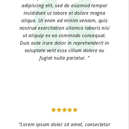
adipiscing elit, sed do eiusmod tempor
incididunt ut labore et dolore magna
aliqua. Ut enim ad minim veniam, quis
nostrud exercitation ullamco laboris nisi
ut aliquip ex ea commodo consequat.
Duis aute irure dolor in reprehenderit in
voluptate velit esse cillum dolore eu
fugiat nulla pariatur. ”
Jane Doe 4
“Lorem ipsum dolor sit amet, consectetur