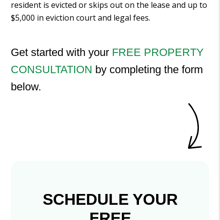
resident is evicted or skips out on the lease and up to
$5,000 in eviction court and legal fees.
Get started with your
FREE PROPERTY
CONSULTATION
by completing the form
.
SCHEDULE YOUR
FREE