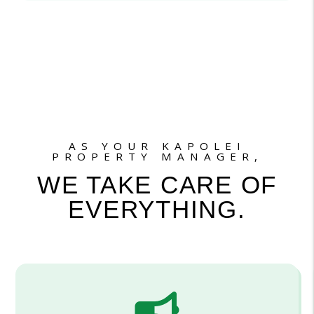
AS YOUR KAPOLEI
PROPERTY MANAGER,
WE TAKE CARE OF
EVERYTHING.