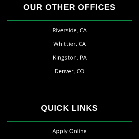
OUR OTHER OFFICES
Riverside, CA
Whittier, CA
Kingston, PA
Denver, CO
QUICK LINKS
Apply Online