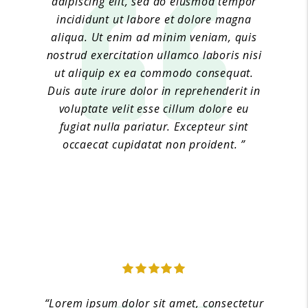
adipiscing elit, sed do eiusmod tempor
incididunt ut labore et dolore magna
aliqua. Ut enim ad minim veniam, quis
nostrud exercitation ullamco laboris nisi
ut aliquip ex ea commodo consequat.
Duis aute irure dolor in reprehenderit in
voluptate velit esse cillum dolore eu
fugiat nulla pariatur. Excepteur sint
occaecat cupidatat non proident. ”
Jane Doe 2
“Lorem ipsum dolor sit amet, consectetur