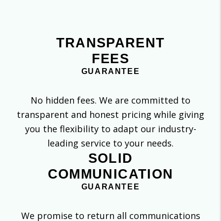
TRANSPARENT
FEES
GUARANTEE
No hidden fees. We are committed to
transparent and honest pricing while giving
you the flexibility to adapt our industry-
leading service to your needs.
SOLID
COMMUNICATION
GUARANTEE
We promise to return all communications