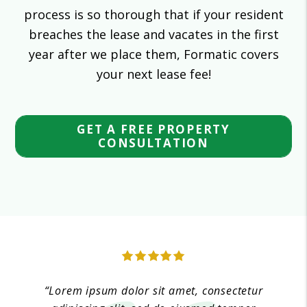
process is so thorough that if your resident
breaches the lease and vacates in the first
year after we place them, Formatic covers
your next lease fee!
GET A FREE PROPERTY
CONSULTATION
“Lorem ipsum dolor sit amet, consectetur