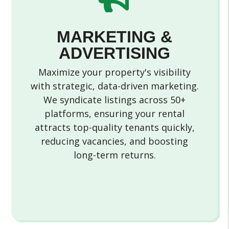
MARKETING &
ADVERTISING
Maximize your property's visibility
with strategic, data-driven marketing.
We syndicate listings across 50+
platforms, ensuring your rental
attracts top-quality tenants quickly,
reducing vacancies, and boosting
long-term returns.