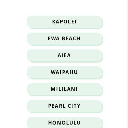
KAPOLEI
EWA BEACH
AIEA
WAIPAHU
MILILANI
PEARL CITY
HONOLULU