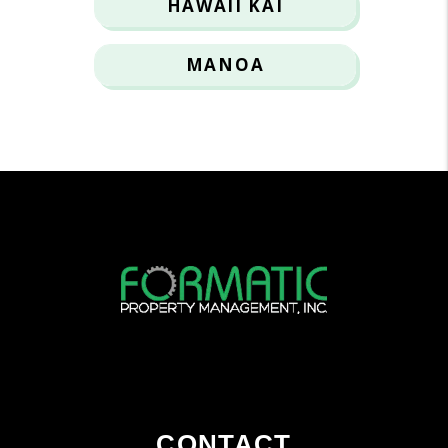
HAWAII KAI
MANOA
CONTACT