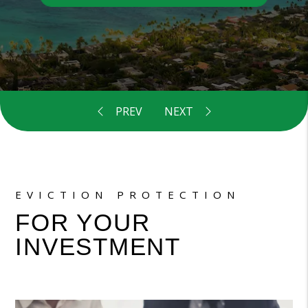
EVICTION PROTECTION
FOR YOUR
INVESTMENT