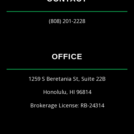
(808) 201-2228
OFFICE
1259 S Beretania St, Suite 22B
Honolulu
,
HI
96814
Brokerage License: RB-24314