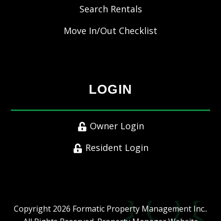
Search Rentals
Move In/Out Checklist
LOGIN
Owner Login
Resident Login
Copyright 2026 Formatic Property Management Inc..