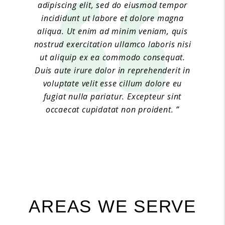
adipiscing elit, sed do eiusmod tempor
incididunt ut labore et dolore magna
aliqua. Ut enim ad minim veniam, quis
nostrud exercitation ullamco laboris nisi
ut aliquip ex ea commodo consequat.
Duis aute irure dolor in reprehenderit in
voluptate velit esse cillum dolore eu
fugiat nulla pariatur. Excepteur sint
occaecat cupidatat non proident. ”
Jane Doe 6
AREAS WE SERVE