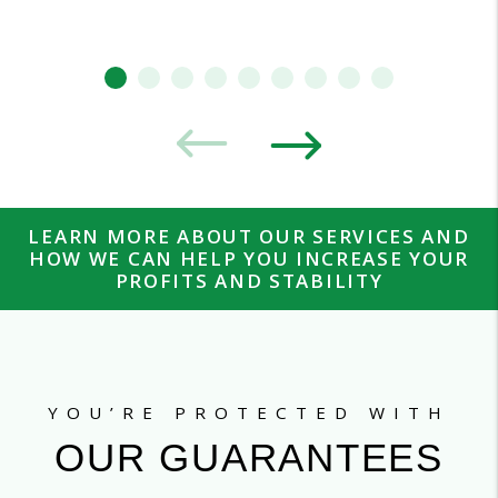
LEARN MORE ABOUT OUR SERVICES AND
HOW WE CAN HELP YOU INCREASE YOUR
PROFITS AND STABILITY
YOU’RE PROTECTED WITH
OUR GUARANTEES