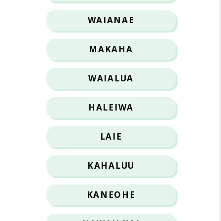
WAIANAE
MAKAHA
WAIALUA
HALEIWA
LAIE
KAHALUU
KANEOHE