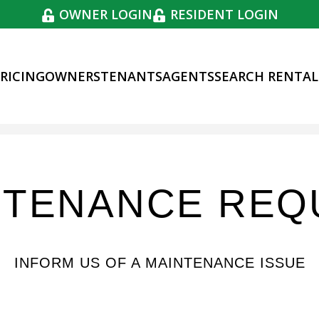
OWNER LOGIN
RESIDENT LOGIN
RICING
OWNERS
TENANTS
AGENTS
SEARCH RENTAL
NTENANCE REQ
INFORM US OF A MAINTENANCE ISSUE