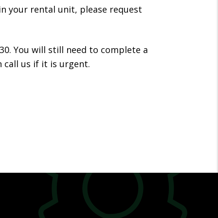
in your rental unit, please request
30. You will still need to complete a
ll us if it is urgent.