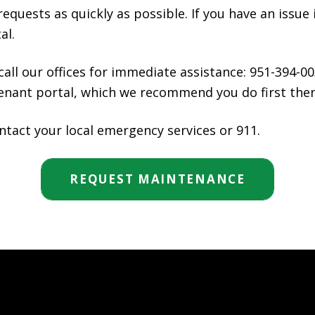
equests as quickly as possible. If you have an issue 
al.
 call our offices for immediate assistance: 951-394-00
ant portal, which we recommend you do first then ca
ntact your local emergency services or 911.
REQUEST MAINTENANCE