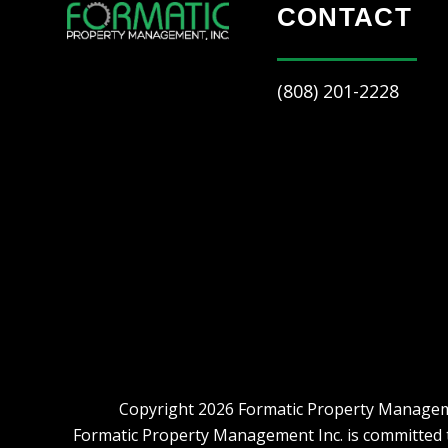
CONTACT
(808) 201-2228
Copyright 2026 Formatic Property Manageme
Formatic Property Management Inc. is committed to 