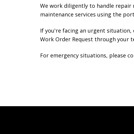
We work diligently to handle repair r
maintenance services using the port
If you're facing an urgent situation,
Work Order Request through your ten
For emergency situations, please co