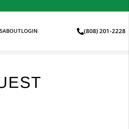
(808) 201-2228
S
ABOUT
LOGIN
UEST