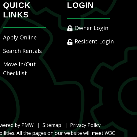
QUICK
LOGIN
LINKS
Owner Login
Apply Online
Resident Login
Search Rentals
Move In/Out
Checklist
owered by
PMW
Sitemap
Privacy Policy
ilities. All the pages on our website will meet W3C