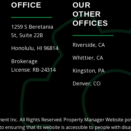
OFFICE
OUR
OTHER
OFFICES
1259 S Beretania
St, Suite 22B
Riverside, CA
Honolulu
,
HI
96814
Whittier, CA
Brokerage
License: RB-24314
Kingston, PA
Denver, CO
nt Inc.. All Rights Reserved. Property Manager Website p
ensuring that its website is accessible to people with disab