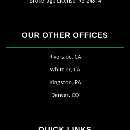
Brokerage License: RB-24314
OUR OTHER OFFICES
Riverside, CA
Whittier, CA
Kingston, PA
Denver, CO
QUICK LINKS