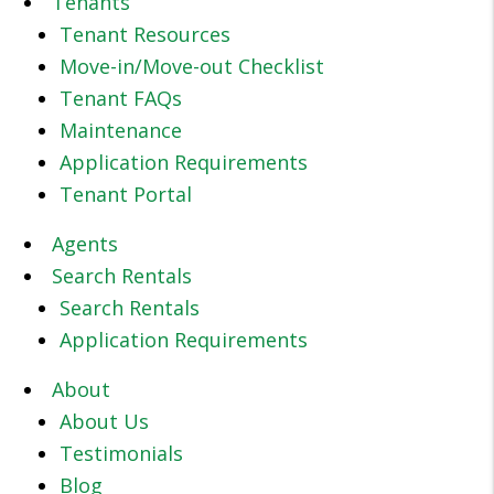
Tenants
Tenant Resources
Move-in/Move-out Checklist
Tenant FAQs
Maintenance
Application Requirements
Tenant Portal
Agents
Search Rentals
Search Rentals
Application Requirements
About
About Us
Testimonials
Blog