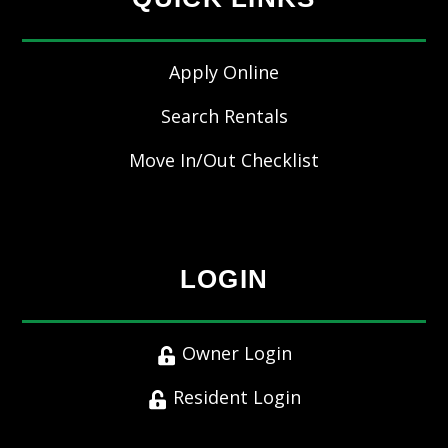
Apply Online
Search Rentals
Move In/Out Checklist
LOGIN
Owner Login
Resident Login