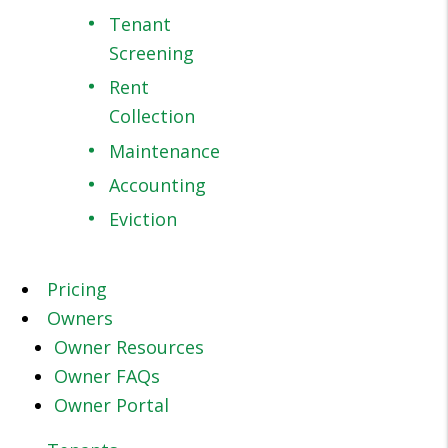
Tenant
Screening
Rent
Collection
Maintenance
Accounting
Eviction
Pricing
Owners
Owner Resources
Owner FAQs
Owner Portal