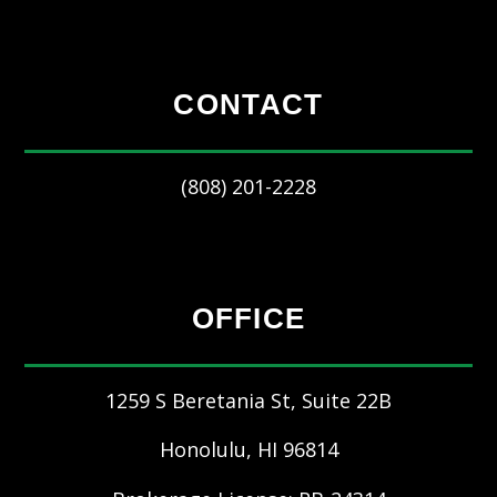
CONTACT
(808) 201-2228
OFFICE
1259 S Beretania St, Suite 22B
Honolulu
,
HI
96814