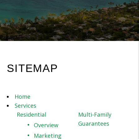
SITEMAP
Home
Services
Residential
Multi-Family
Guarantees
Overview
Marketing