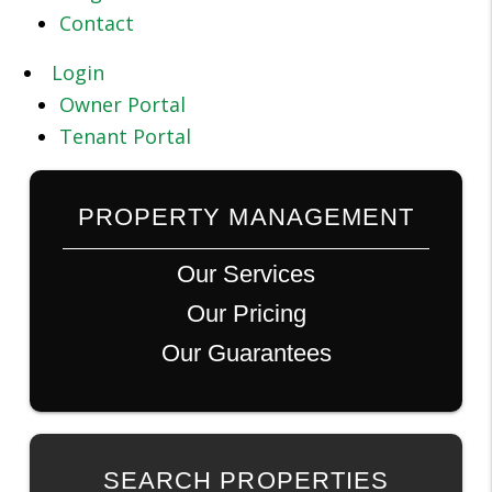
Contact
Login
Owner Portal
Tenant Portal
PROPERTY MANAGEMENT
Our Services
Our Pricing
Our Guarantees
SEARCH PROPERTIES