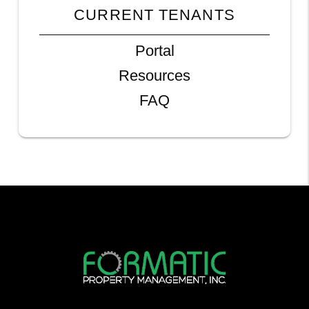
CURRENT TENANTS
Portal
Resources
FAQ