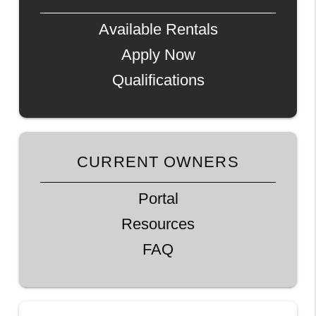
Available Rentals
Apply Now
Qualifications
CURRENT OWNERS
Portal
Resources
FAQ