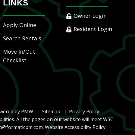
LINKS
Owner Login
Apply Online
Resident Login
Search Rentals
Move In/Out
Checklist
owered by
PMW
Sitemap
Privacy Policy
ilities. All the pages on our website will meet W3C
lo@formaticpm.com
.
Website Accessibility Policy