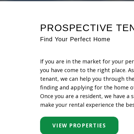
PROSPECTIVE TE
Find Your Perfect Home
If you are in the market for your pe
you have come to the right place. A
tenant, we can help you through the
finding and applying for the home o
Once you are a resident, we have a s
make your rental experience the best
VIEW PROPERTIES