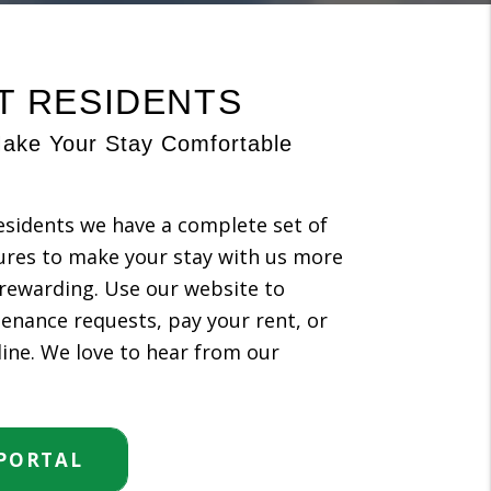
T RESIDENTS
ake Your Stay Comfortable
esidents we have a complete set of
ures to make your stay with us more
rewarding. Use our website to
enance requests, pay your rent, or
 line. We love to hear from our
 PORTAL