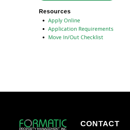
Resources
Apply Online
Application Requirements
Move In/Out Checklist
CONTACT