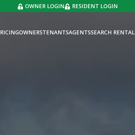
OWNER LOGIN
RESIDENT LOGIN
RICING
OWNERS
TENANTS
AGENTS
SEARCH RENTAL