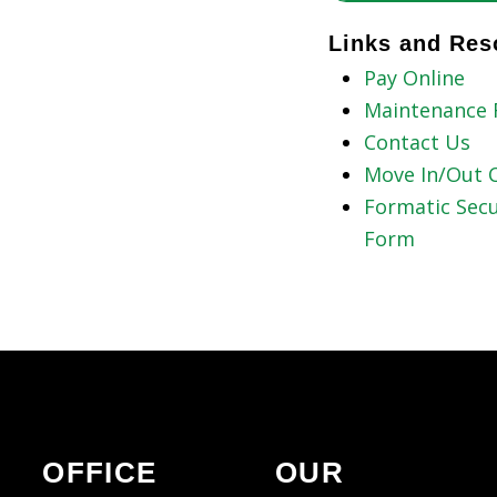
Links and Res
Pay Online
Maintenance 
Contact Us
Move In/Out C
Formatic Secu
Form
OFFICE
OUR