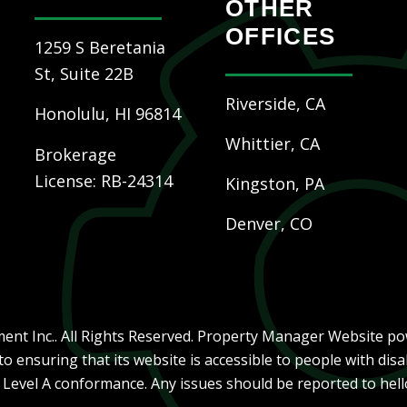
OTHER
OFFICES
1259 S Beretania
St, Suite 22B
Riverside, CA
Honolulu
,
HI
96814
Whittier, CA
Brokerage
License: RB-24314
Kingston, PA
Denver, CO
nt Inc.. All Rights Reserved. Property Manager Website p
ensuring that its website is accessible to people with disab
, Level A conformance. Any issues should be reported to
hel