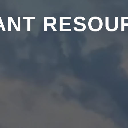
ANT RESOU