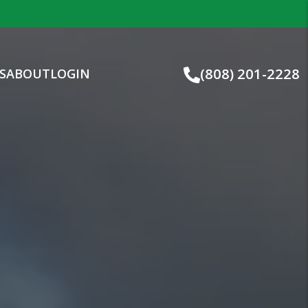
(808) 201-2228
S
ABOUT
LOGIN