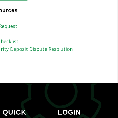
ources
Request
hecklist
rity Deposit Dispute Resolution
QUICK
LOGIN