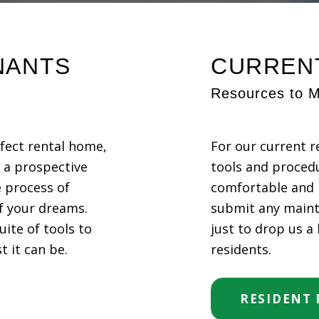
NANTS
CURREN
Resources to M
rfect rental home,
For our current r
s a prospective
tools and proced
 process of
comfortable and 
f your dreams.
submit any maint
uite of tools to
just to drop us a
 it can be.
residents.
RESIDENT