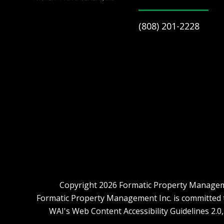
(808) 201-2228
Copyright 2026 Formatic Property Manageme
Formatic Property Management Inc. is committed to 
WAI's Web Content Accessibility Guidelines 2.0