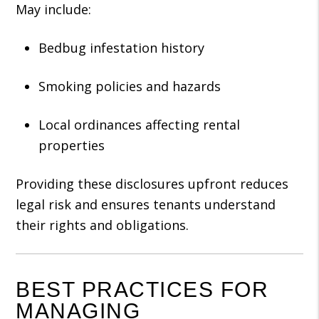
May include:
Bedbug infestation history
Smoking policies and hazards
Local ordinances affecting rental
properties
Providing these disclosures upfront reduces
legal risk and ensures tenants understand
their rights and obligations.
BEST PRACTICES FOR
MANAGING