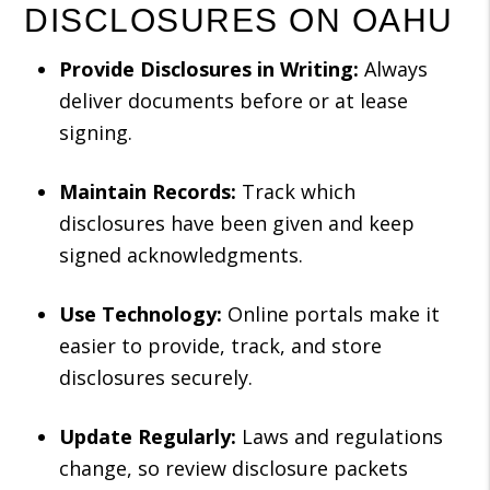
DISCLOSURES ON OAHU
Provide Disclosures in Writing:
Always
deliver documents before or at lease
signing.
Maintain Records:
Track which
disclosures have been given and keep
signed acknowledgments.
Use Technology:
Online portals make it
easier to provide, track, and store
disclosures securely.
Update Regularly:
Laws and regulations
change, so review disclosure packets