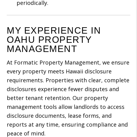
periodically.
MY EXPERIENCE IN
OAHU PROPERTY
MANAGEMENT
At Formatic Property Management, we ensure
every property meets Hawaii disclosure
requirements. Properties with clear, complete
disclosures experience fewer disputes and
better tenant retention. Our property
management tools allow landlords to access
disclosure documents, lease forms, and
reports at any time, ensuring compliance and
peace of mind.