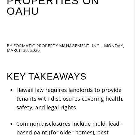
PROPERTIES ON
OAHU
BY FORMATIC PROPERTY MANAGEMENT, INC. - MONDAY,
MARCH 30, 2026
KEY TAKEAWAYS
Hawaii law requires landlords to provide
tenants with disclosures covering health,
safety, and legal rights.
Common disclosures include mold, lead-
based paint (for older homes), pest