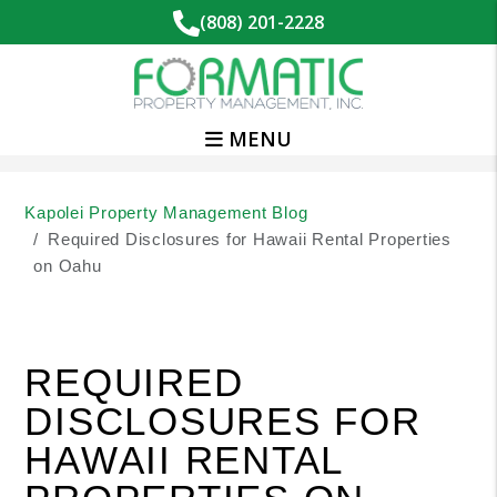
(808) 201-2228
MENU
Skip to main content
Kapolei Property Management Blog
Required Disclosures for Hawaii Rental Properties
on Oahu
REQUIRED
DISCLOSURES FOR
HAWAII RENTAL