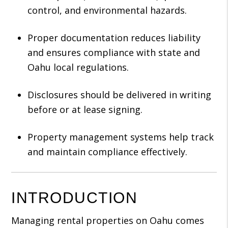
control, and environmental hazards.
Proper documentation reduces liability
and ensures compliance with state and
Oahu local regulations.
Disclosures should be delivered in writing
before or at lease signing.
Property management systems help track
and maintain compliance effectively.
INTRODUCTION
Managing rental properties on Oahu comes