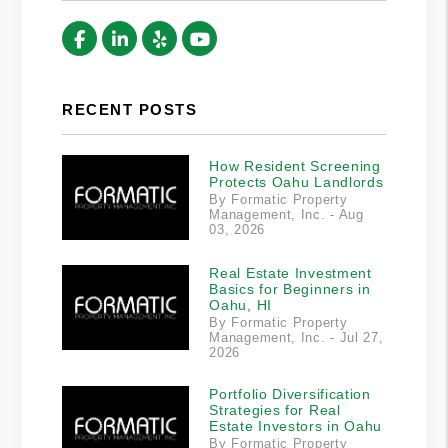
Facebook
Linked In
Yelp
Youtube
RECENT POSTS
How Resident Screening
Protects Oahu Landlords
By Formatic Property
Management, Inc. - Aug
03, 2026
Real Estate Investment
Basics for Beginners in
Oahu, HI
By Formatic Property
Management, Inc. - Jul 27,
2026
Portfolio Diversification
Strategies for Real
Estate Investors in Oahu
By Formatic Property