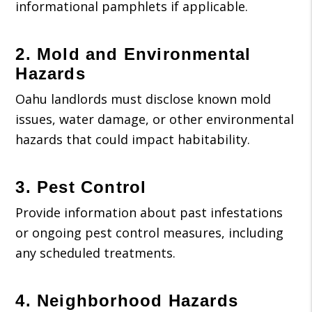
informational pamphlets if applicable.
2. Mold and Environmental
Hazards
Oahu landlords must disclose known mold
issues, water damage, or other environmental
hazards that could impact habitability.
3. Pest Control
Provide information about past infestations
or ongoing pest control measures, including
any scheduled treatments.
4. Neighborhood Hazards