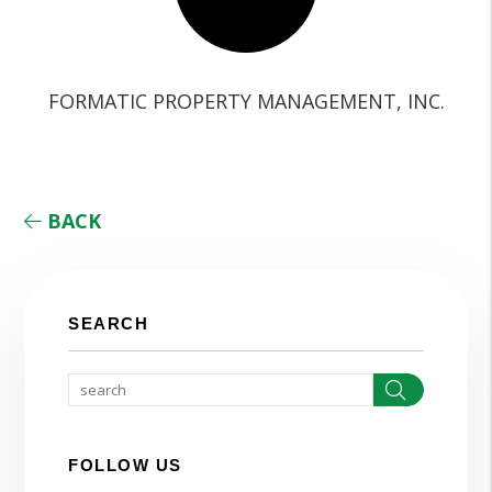
FORMATIC PROPERTY MANAGEMENT, INC.
BACK
SEARCH
Search
FOLLOW US