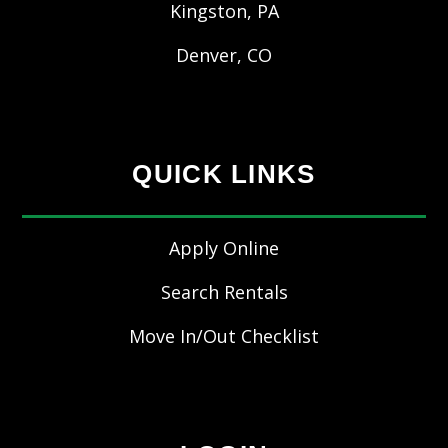
Kingston, PA
Denver, CO
QUICK LINKS
Apply Online
Search Rentals
Move In/Out Checklist