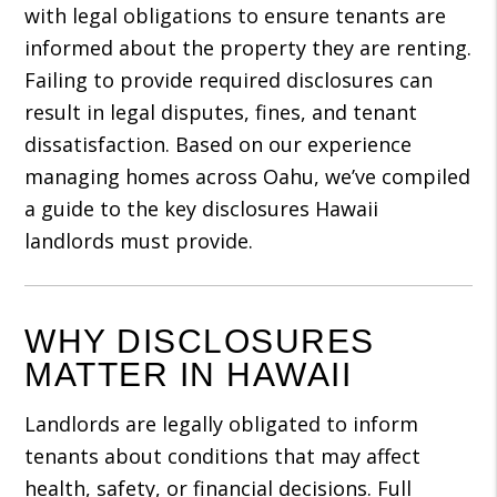
with legal obligations to ensure tenants are
informed about the property they are renting.
Failing to provide required disclosures can
result in legal disputes, fines, and tenant
dissatisfaction. Based on our experience
managing homes across Oahu, we’ve compiled
a guide to the key disclosures Hawaii
landlords must provide.
WHY DISCLOSURES
MATTER IN HAWAII
Landlords are legally obligated to inform
tenants about conditions that may affect
health, safety, or financial decisions. Full