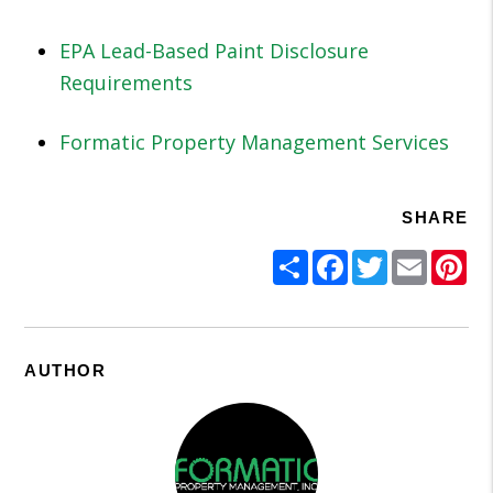
EPA Lead-Based Paint Disclosure
Requirements
Formatic Property Management Services
SHARE
Share
Facebook
Twitter
Email
Pi
AUTHOR