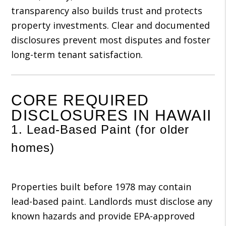
transparency also builds trust and protects
property investments. Clear and documented
disclosures prevent most disputes and foster
long-term tenant satisfaction.
CORE REQUIRED
DISCLOSURES IN HAWAII
1. Lead-Based Paint (for older
homes)
Properties built before 1978 may contain
lead-based paint. Landlords must disclose any
known hazards and provide EPA-approved