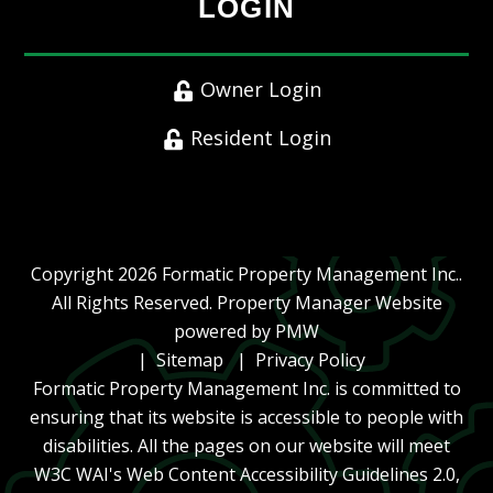
LOGIN
Owner Login
Resident Login
Copyright 2026 Formatic Property Management Inc..
All Rights Reserved. Property Manager Website
powered by
PMW
Sitemap
Privacy Policy
Formatic Property Management Inc. is committed to
ensuring that its website is accessible to people with
disabilities. All the pages on our website will meet
W3C WAI's Web Content Accessibility Guidelines 2.0,