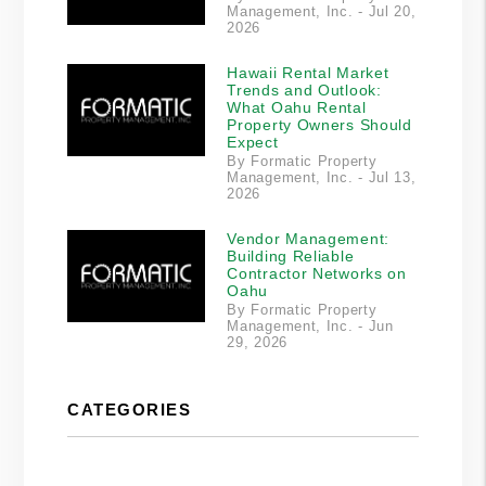
Management, Inc. - Jul 20,
2026
Hawaii Rental Market
Trends and Outlook:
What Oahu Rental
Property Owners Should
Expect
By Formatic Property
Management, Inc. - Jul 13,
2026
Vendor Management:
Building Reliable
Contractor Networks on
Oahu
By Formatic Property
Management, Inc. - Jun
29, 2026
CATEGORIES