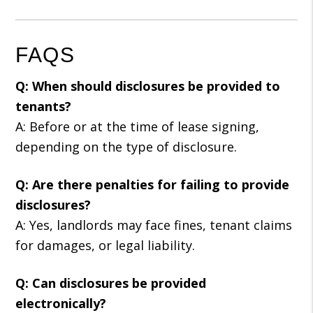
FAQS
Q: When should disclosures be provided to
tenants?
A: Before or at the time of lease signing,
depending on the type of disclosure.
Q: Are there penalties for failing to provide
disclosures?
A: Yes, landlords may face fines, tenant claims
for damages, or legal liability.
Q: Can disclosures be provided
electronically?