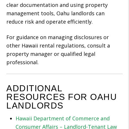
clear documentation and using property
management tools, Oahu landlords can
reduce risk and operate efficiently.
For guidance on managing disclosures or
other Hawaii rental regulations, consult a
property manager or qualified legal
professional.
ADDITIONAL
RESOURCES FOR OAHU
LANDLORDS
Hawaii Department of Commerce and
Consumer Affairs – Landlord-Tenant Law