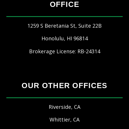
OFFICE
1259 S Beretania St, Suite 22B
Honolulu
,
HI
96814
Brokerage License: RB-24314
OUR OTHER OFFICES
Riverside, CA
Whittier, CA