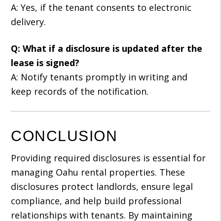
A: Yes, if the tenant consents to electronic
delivery.
Q: What if a disclosure is updated after the
lease is signed?
A: Notify tenants promptly in writing and
keep records of the notification.
CONCLUSION
Providing required disclosures is essential for
managing Oahu rental properties. These
disclosures protect landlords, ensure legal
compliance, and help build professional
relationships with tenants. By maintaining