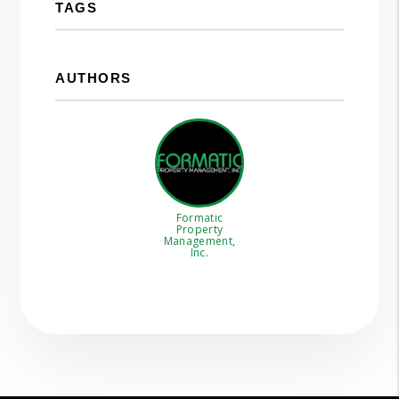
TAGS
AUTHORS
Formatic
Property
Management,
Inc.