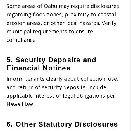
Some areas of Oahu may require disclosures
regarding flood zones, proximity to coastal
erosion areas, or other local hazards. Verify
municipal requirements to ensure
compliance.
5. Security Deposits and
Financial Notices
Inform tenants clearly about collection, use,
and return of security deposits. Include
applicable interest or legal obligations per
Hawaii law.
6. Other Statutory Disclosures