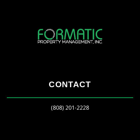
CONTACT
(808) 201-2228