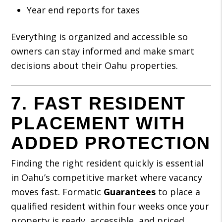
Year end reports for taxes
Everything is organized and accessible so
owners can stay informed and make smart
decisions about their Oahu properties.
7. FAST RESIDENT
PLACEMENT WITH
ADDED PROTECTION
Finding the right resident quickly is essential
in Oahu’s competitive market where vacancy
moves fast. Formatic
Guarantees
to place a
qualified resident within four weeks once your
property is ready, accessible, and priced