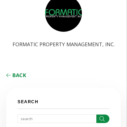
FORMATIC PROPERTY MANAGEMENT, INC.
BACK
SEARCH
Search