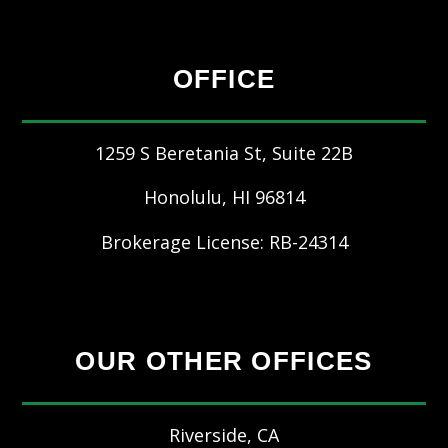
OFFICE
1259 S Beretania St, Suite 22B
Honolulu
,
HI
96814
Brokerage License: RB-24314
OUR OTHER OFFICES
Riverside, CA