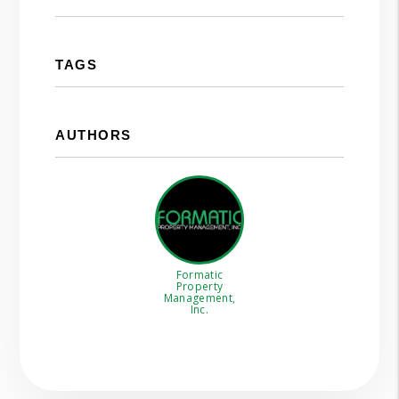
TAGS
AUTHORS
Formatic
Property
Management,
Inc.