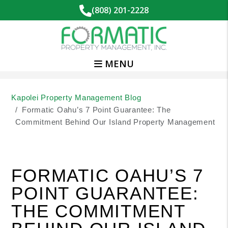
(808) 201-2228
MENU
Skip to main content
Kapolei Property Management Blog
Formatic Oahu’s 7 Point Guarantee: The
Commitment Behind Our Island Property Management
FORMATIC OAHU’S 7
POINT GUARANTEE:
THE COMMITMENT