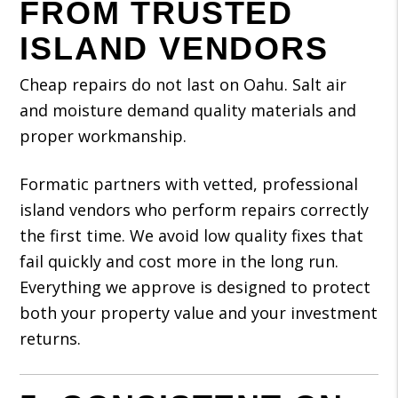
FROM TRUSTED
ISLAND VENDORS
Cheap repairs do not last on Oahu. Salt air
and moisture demand quality materials and
proper workmanship.
Formatic partners with vetted, professional
island vendors who perform repairs correctly
the first time. We avoid low quality fixes that
fail quickly and cost more in the long run.
Everything we approve is designed to protect
both your property value and your investment
returns.