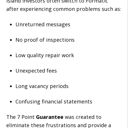
Island investors often switch to Formatic
after experiencing common problems such as:
Unreturned messages
No proof of inspections
Low quality repair work
Unexpected fees
Long vacancy periods
Confusing financial statements
The 7 Point
Guarantee
was created to
eliminate these frustrations and provide a