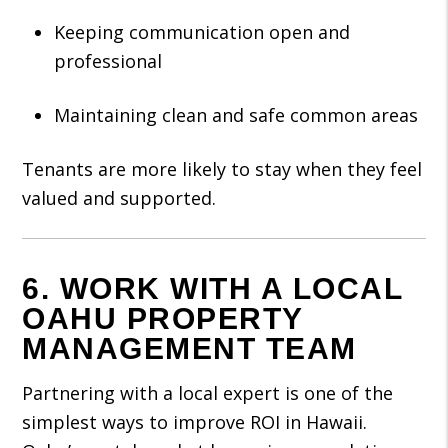
Keeping communication open and
professional
Maintaining clean and safe common areas
Tenants are more likely to stay when they feel
valued and supported.
6. WORK WITH A LOCAL
OAHU PROPERTY
MANAGEMENT TEAM
Partnering with a local expert is one of the
simplest ways to improve ROI in Hawaii.