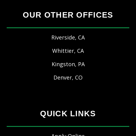
OUR OTHER OFFICES
Riverside, CA
Whittier, CA
Kingston, PA
Denver, CO
QUICK LINKS