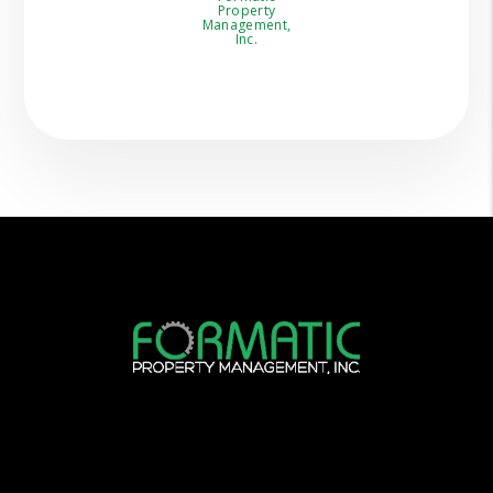
Property
Management,
Inc.