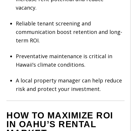
vacancy.
Reliable tenant screening and
communication boost retention and long-
term ROI.
Preventative maintenance is critical in
Hawaii’s climate conditions.
A local property manager can help reduce
risk and protect your investment.
HOW TO MAXIMIZE ROI
IN OAHU’S RENTAL