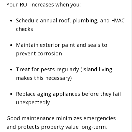
Your ROI increases when you:
Schedule annual roof, plumbing, and HVAC
checks
Maintain exterior paint and seals to
prevent corrosion
Treat for pests regularly (island living
makes this necessary)
Replace aging appliances before they fail
unexpectedly
Good maintenance minimizes emergencies
and protects property value long-term.