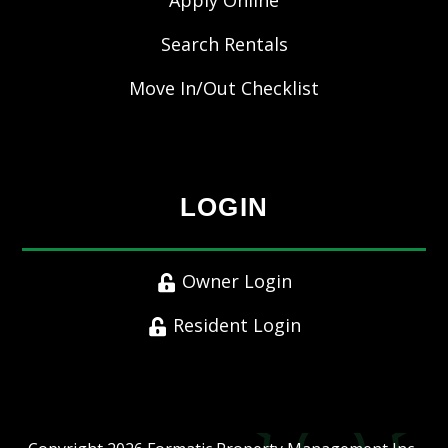
Apply Online
Search Rentals
Move In/Out Checklist
LOGIN
Owner Login
Resident Login