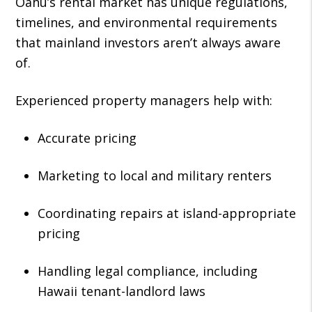
Oahu’s rental market has unique regulations,
timelines, and environmental requirements
that mainland investors aren’t always aware
of.
Experienced property managers help with:
Accurate pricing
Marketing to local and military renters
Coordinating repairs at island-appropriate
pricing
Handling legal compliance, including
Hawaii tenant-landlord laws