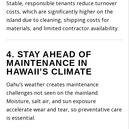
Stable, responsible tenants reduce turnover
costs, which are significantly higher on the
island due to cleaning, shipping costs for
materials, and limited contractor availability.
4. STAY AHEAD OF
MAINTENANCE IN
HAWAII’S CLIMATE
Oahu’s weather creates maintenance
challenges not seen on the mainland.
Moisture, salt air, and sun exposure
accelerate wear and tear, so preventative care
is essential.