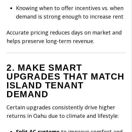
Knowing when to offer incentives vs. when
demand is strong enough to increase rent
Accurate pricing reduces days on market and
helps preserve long-term revenue.
2. MAKE SMART
UPGRADES THAT MATCH
ISLAND TENANT
DEMAND
Certain upgrades consistently drive higher
returns in Oahu due to climate and lifestyle:
Split AC systems
to improve comfort and