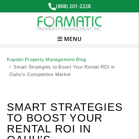
(808) 201-2228
MENU
Skip to main content
Kapolei Property Management Blog
Smart Strategies to Boost Your Rental ROI in
Oahu’s Competitive Market
SMART STRATEGIES
TO BOOST YOUR
RENTAL ROI IN