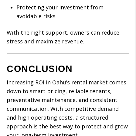
Protecting your investment from
avoidable risks
With the right support, owners can reduce
stress and maximize revenue.
CONCLUSION
Increasing ROI in Oahu’s rental market comes
down to smart pricing, reliable tenants,
preventative maintenance, and consistent
communication. With competitive demand
and high operating costs, a structured
approach is the best way to protect and grow
your long-term investment.