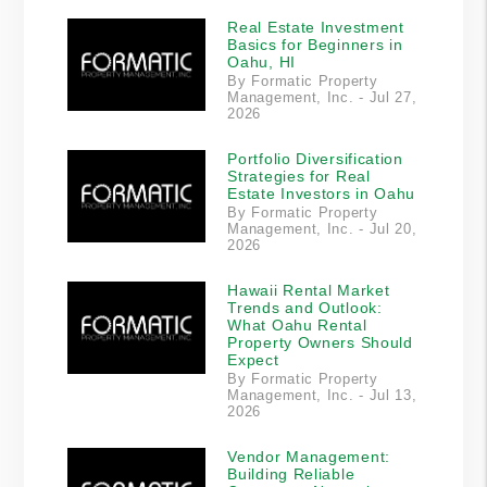
Real Estate Investment
Basics for Beginners in
Oahu, HI
By Formatic Property
Management, Inc. - Jul 27,
2026
Portfolio Diversification
Strategies for Real
Estate Investors in Oahu
By Formatic Property
Management, Inc. - Jul 20,
2026
Hawaii Rental Market
Trends and Outlook:
What Oahu Rental
Property Owners Should
Expect
By Formatic Property
Management, Inc. - Jul 13,
2026
Vendor Management:
Building Reliable