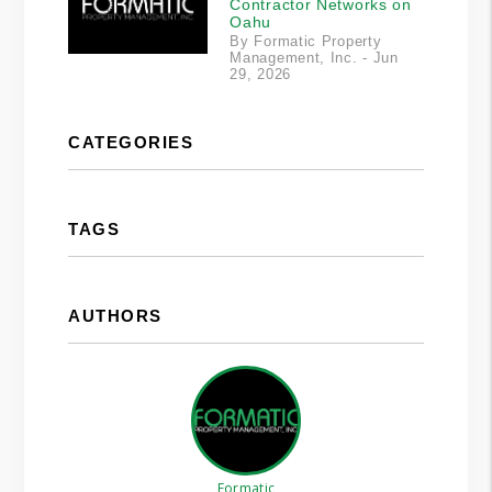
Contractor Networks on
Oahu
By Formatic Property
Management, Inc. - Jun
29, 2026
CATEGORIES
TAGS
AUTHORS
Formatic