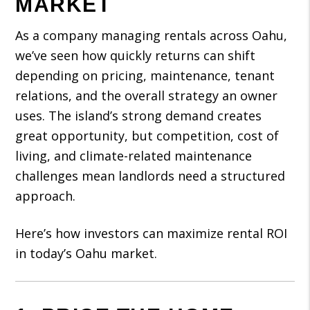
MARKET
As a company managing rentals across Oahu,
we’ve seen how quickly returns can shift
depending on pricing, maintenance, tenant
relations, and the overall strategy an owner
uses. The island’s strong demand creates
great opportunity, but competition, cost of
living, and climate-related maintenance
challenges mean landlords need a structured
approach.
Here’s how investors can maximize rental ROI
in today’s Oahu market.