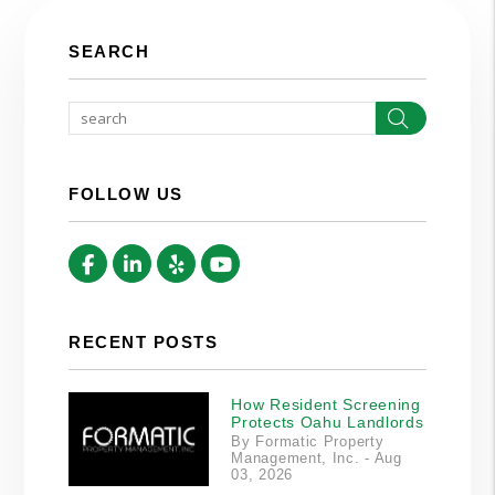
SEARCH
Search
FOLLOW US
Facebook
Linked In
Yelp
Youtube
RECENT POSTS
How Resident Screening
Protects Oahu Landlords
By Formatic Property
Management, Inc. - Aug
03, 2026