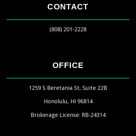
CONTACT
(808) 201-2228
OFFICE
1259 S Beretania St, Suite 22B
Honolulu
,
HI
96814
Brokerage License: RB-24314