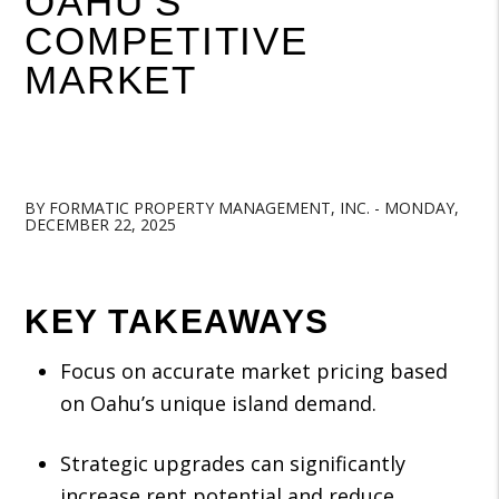
OAHU’S
COMPETITIVE
MARKET
BY FORMATIC PROPERTY MANAGEMENT, INC. - MONDAY,
DECEMBER 22, 2025
KEY TAKEAWAYS
Focus on accurate market pricing based
on Oahu’s unique island demand.
Strategic upgrades can significantly
increase rent potential and reduce