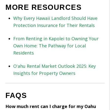
MORE RESOURCES
Why Every Hawaii Landlord Should Have
Protection Insurance for Their Rentals
From Renting in Kapolei to Owning Your
Own Home: The Pathway for Local
Residents
Oʻahu Rental Market Outlook 2025: Key
Insights for Property Owners
FAQS
How much rent can I charge for my Oahu