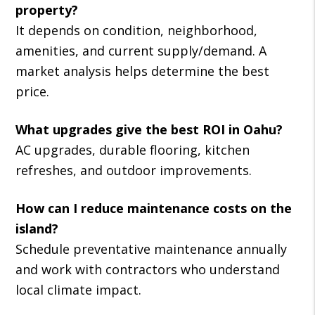
property?
It depends on condition, neighborhood,
amenities, and current supply/demand. A
market analysis helps determine the best
price.
What upgrades give the best ROI in Oahu?
AC upgrades, durable flooring, kitchen
refreshes, and outdoor improvements.
How can I reduce maintenance costs on the
island?
Schedule preventative maintenance annually
and work with contractors who understand
local climate impact.