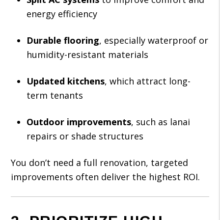
energy efficiency
Durable flooring
, especially waterproof or
humidity-resistant materials
Updated kitchens
, which attract long-
term tenants
Outdoor improvements
, such as lanai
repairs or shade structures
You don’t need a full renovation, targeted
improvements often deliver the highest ROI.