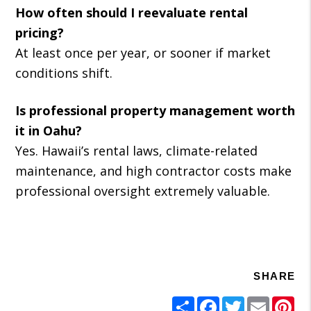
How often should I reevaluate rental
pricing?
At least once per year, or sooner if market
conditions shift.
Is professional property management worth
it in Oahu?
Yes. Hawaii’s rental laws, climate-related
maintenance, and high contractor costs make
professional oversight extremely valuable.
SHARE
Share
Facebook
Twitter
Email
Pi