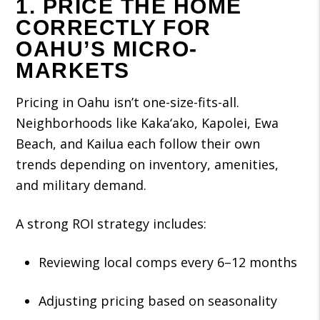
1. PRICE THE HOME
CORRECTLY FOR
OAHU’S MICRO-
MARKETS
Pricing in Oahu isn’t one-size-fits-all.
Neighborhoods like Kaka‘ako, Kapolei, Ewa
Beach, and Kailua each follow their own
trends depending on inventory, amenities,
and military demand.
A strong ROI strategy includes:
Reviewing local comps every 6–12 months
Adjusting pricing based on seasonality