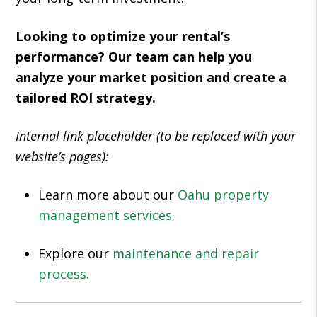
Looking to optimize your rental’s
performance? Our team can help you
analyze your market position and create a
tailored ROI strategy.
Internal link placeholder (to be replaced with your
website’s pages):
Learn more about our
Oahu property
management services.
Explore our
maintenance and repair
process.