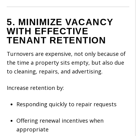
5. MINIMIZE VACANCY
WITH EFFECTIVE
TENANT RETENTION
Turnovers are expensive, not only because of
the time a property sits empty, but also due
to cleaning, repairs, and advertising.
Increase retention by:
Responding quickly to repair requests
Offering renewal incentives when
appropriate