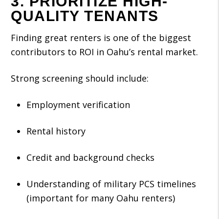
3. PRIORITIZE HIGH-
QUALITY TENANTS
Finding great renters is one of the biggest
contributors to ROI in Oahu’s rental market.
Strong screening should include:
Employment verification
Rental history
Credit and background checks
Understanding of military PCS timelines
(important for many Oahu renters)