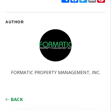
AUTHOR
FORMATIC PROPERTY MANAGEMENT, INC.
BACK